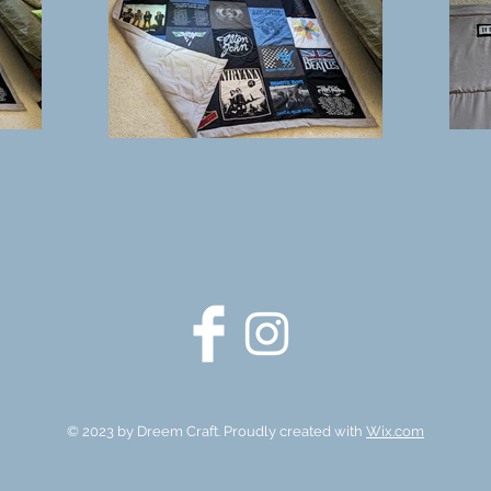
© 2023 by Dreem Craft.
Proudly created with
Wix.com