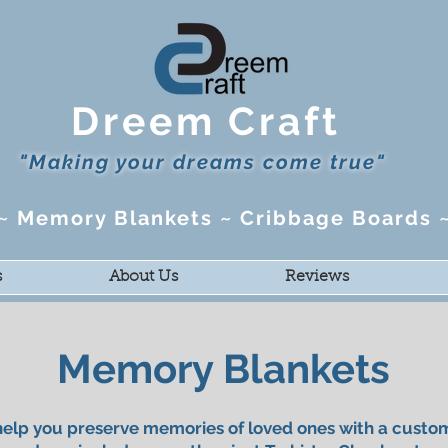
Dreem Craft
"Making your dreams come true"
s ~ Memory Blankets ~ Cribbage Boards 
s
About Us
Reviews
Memory Blankets
elp you preserve memories of loved ones with a cust