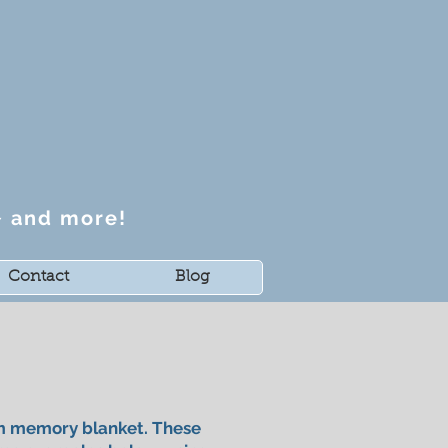
~ and more!
Contact
Blog
om memory blanket. These