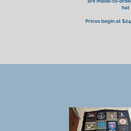
are made-to-order
hat
Prices begin at $24