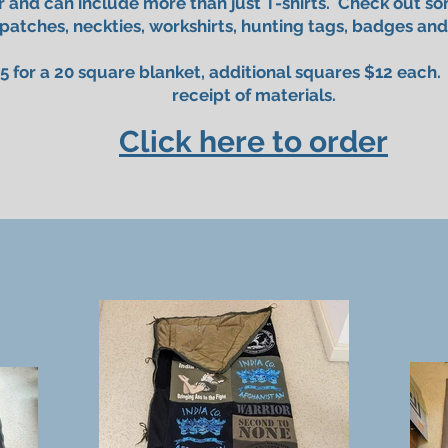
 and can include more than just T-shirts. Check out s
 patches, neckties, workshirts, hunting tags, badges and
5 for a 20 square blanket, additional squares $12 each
receipt of materials.
Click here to order