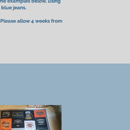
ome examples below, using
 blue jeans.
. Please allow 4 weeks from