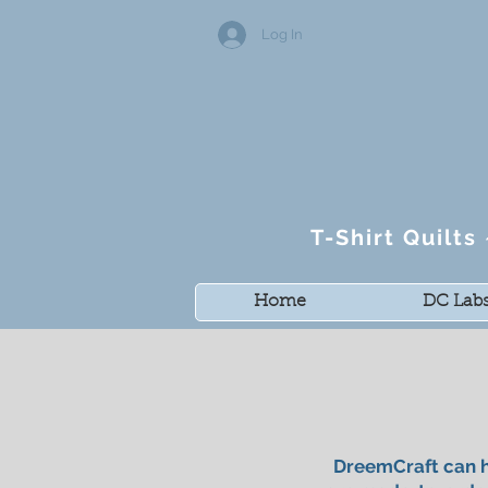
Log In
T-Shirt Quilt
Home
DC Lab
DreemCraft can h