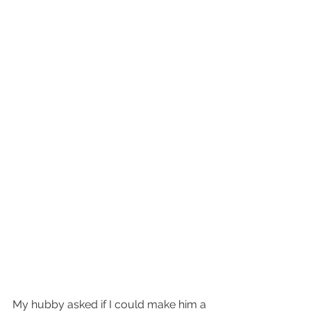
My hubby asked if I could make him a 