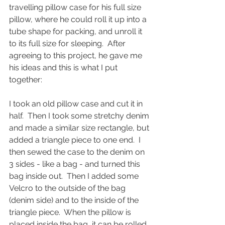
travelling pillow case for his full size 
pillow, where he could roll it up into a 
tube shape for packing, and unroll it 
to its full size for sleeping.  After 
agreeing to this project, he gave me 
his ideas and this is what I put 
together:
I took an old pillow case and cut it in 
half.  Then I took some stretchy denim 
and made a similar size rectangle, but 
added a triangle piece to one end.  I 
then sewed the case to the denim on 
3 sides - like a bag - and turned this 
bag inside out.  Then I added some 
Velcro to the outside of the bag 
(denim side) and to the inside of the 
triangle piece.  When the pillow is 
placed inside the bag, it can be rolled 