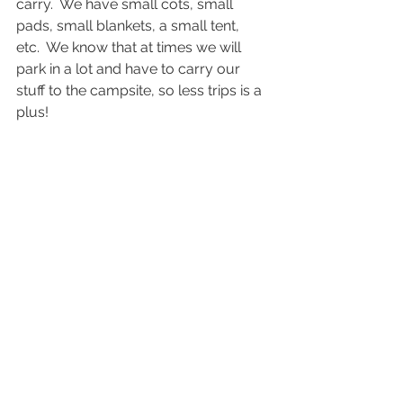
carry.  We have small cots, small 
pads, small blankets, a small tent, 
etc.  We know that at times we will 
park in a lot and have to carry our 
stuff to the campsite, so less trips is a 
plus!