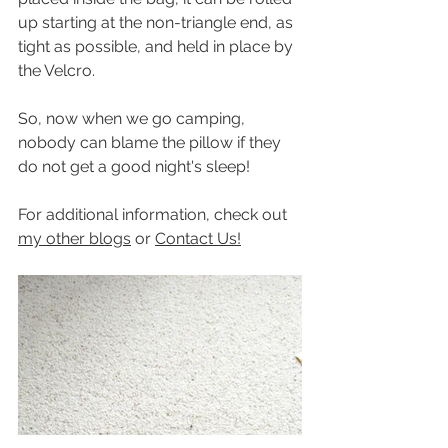
up starting at the non-triangle end, as 
tight as possible, and held in place by 
the Velcro.
So, now when we go camping, 
nobody can blame the pillow if they 
do not get a good night's sleep!
For additional information, check out 
my other blogs
 or 
Contact Us!