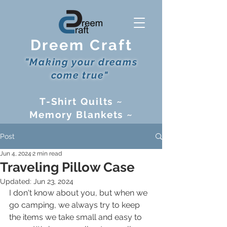
Dreem Craft
"Making your dreams
come true"
T-Shirt Quilts ~
Memory Blankets ~
Cribbage Boards ~
Post
and more!
Jun 4, 2024
2 min read
Traveling Pillow Case
Updated:
Jun 23, 2024
I don't know about you, but when we 
go camping, we always try to keep 
the items we take small and easy to 