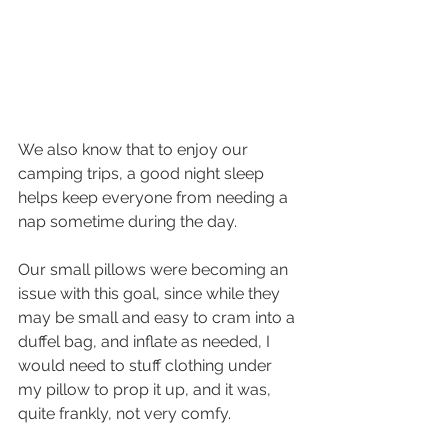
We also know that to enjoy our 
camping trips, a good night sleep 
helps keep everyone from needing a 
nap sometime during the day.
Our small pillows were becoming an 
issue with this goal, since while they 
may be small and easy to cram into a 
duffel bag, and inflate as needed, I 
would need to stuff clothing under 
my pillow to prop it up, and it was, 
quite frankly, not very comfy.